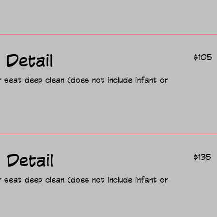
105
 Detail
$105
US
dollars
r seat deep clean (does not include infant or
135
 Detail
$135
US
dollars
r seat deep clean (does not include infant or