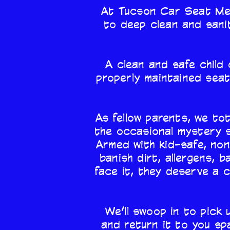
At Tucson Car Seat Medi
to deep clean and sanit
A clean and safe child 
properly maintained seat
As fellow parents, we tot
the occasional mystery s
Armed with kid-safe, non
banish dirt, allergens, 
face it, they deserve a 
We’ll swoop in to pick 
and return it to you sp