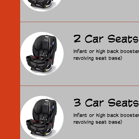
2 Car Seats
Infant or high back booste
revolving seat base)
3 Car Seats
Infant or high back booste
revolving seat base)