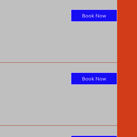
Book Now
Book Now