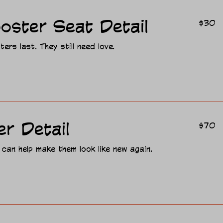
30
oster Seat Detail
$30
US
dollars
ers last. They still need love.
70
er Detail
$70
US
dollars
 can help make them look like new again.