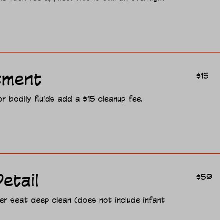
15
tment
$15
US
dollars
 bodily fluids add a $15 cleanup fee.
59
etail
$59
US
dollars
er seat deep clean (does not include infant