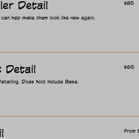
85
ler Detail
$85
US
dollars
 can help make them look like new again.
65
 Detail
$65
US
dollars
etailing. Does Not Include Base.
From
l
From 
95
US
dollars