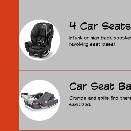
4 Car Seats
Infant or high back booste
revolving seat base)
Car Seat B
Crumbs and spills find the
sanitized.