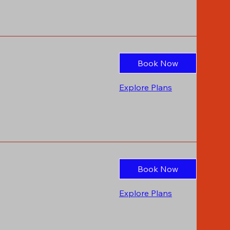
Book Now
Explore Plans
Book Now
Explore Plans