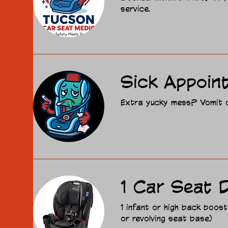
service.
Sick Appoin
Extra yucky mess? Vomit or
1 Car Seat D
1 infant or high back boost
or revolving seat base)