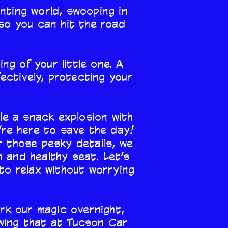
nting world, swooping in
—so you can hit the road
ng of your little one. A
ectively, protecting your
ble a snack explosion with
’re here to save the day!
r those pesky details, we
h and healthy seat. Let’s
to relax without worrying
ork our magic overnight,
owing that at Tucson Car