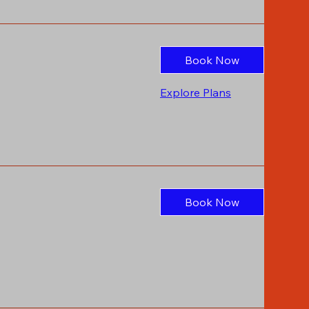
Book Now
Explore Plans
Book Now