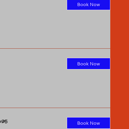
Book Now
Book Now
$95
Book Now