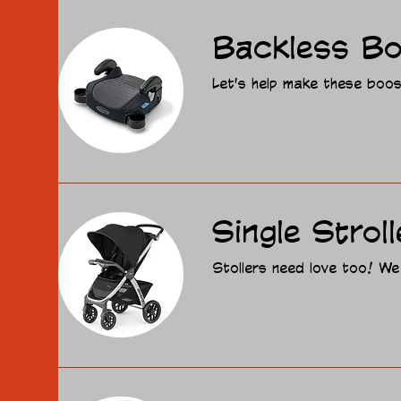
Backless Bo
Let's help make these boost
Single Stroll
Stollers need love too! We