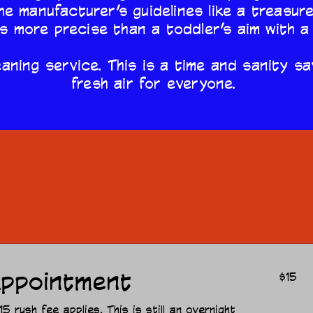
he manufacturer’s guidelines like a treasur
is more precise than a toddler’s aim with a
aning service. This is a time and sanity sa
fresh air for everyone.
Our Services
15
ppointment
$15
US
dollars
 rush fee applies. This is still an overnight