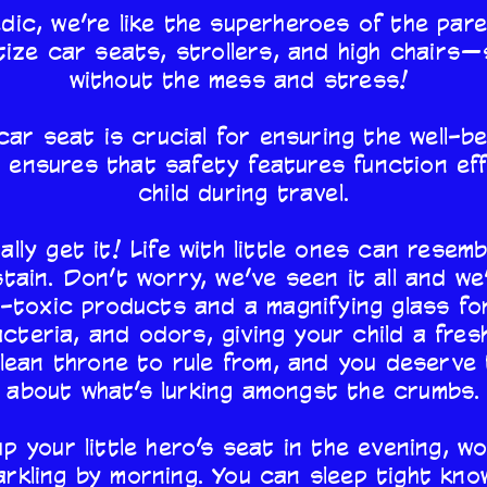
c, we’re like the superheroes of the pare
ize car seats, strollers, and high chairs
without the mess and stress!
car seat is crucial for ensuring the well-bei
 ensures that safety features function eff
child during travel.
ally get it! Life with little ones can resem
tain. Don’t worry, we’ve seen it all and we
-toxic products and a magnifying glass fo
bacteria, and odors, giving your child a fres
clean throne to rule from, and you deserve 
about what’s lurking amongst the crumbs.
up your little hero’s seat in the evening, w
arkling by morning. You can sleep tight kn