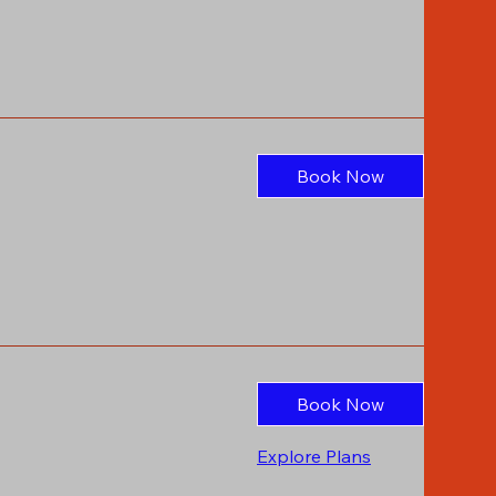
Book Now
Book Now
Explore Plans