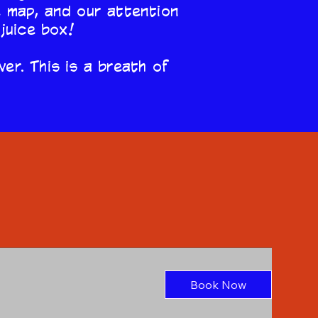
e map, and our attention
 juice box!
ver. This is a breath of
Gift A
Service
Book Now