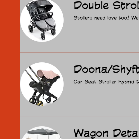
Double Strol
Stollers need love too! We
Doona/Shyft
Car Seat Stroller Hybrid D
Wagon Detai