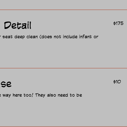
175
 Detail
$175
US
dollars
r seat deep clean (does not include infant or
10
ase
$10
US
dollars
re way here too! They also need to be