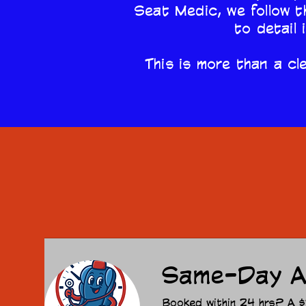
Seat Medic, we follow t
to detail 
This is more than a cle
Same-Day A
Booked within 24 hrs? A $15