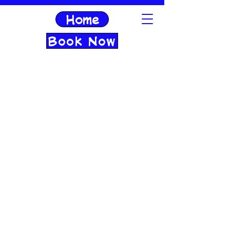
Home
Book Now