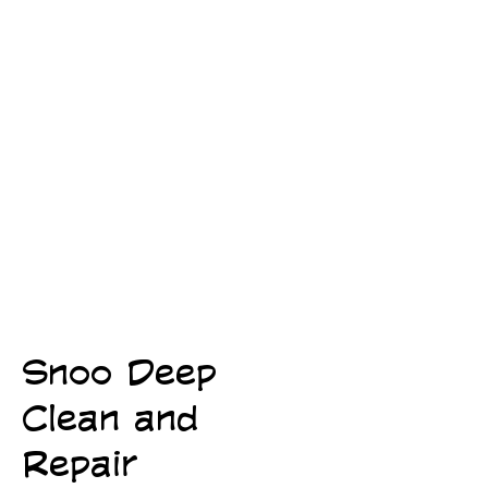
Snoo Deep
FIREFIGHTER OWNED
FIREFIGHTER OWNED
Clean and
Repair