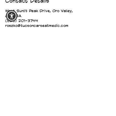
Contact Details
West Sunlit Peak Drive, Oro Valley,
AZ, USA
(520) 201-3744
roszko@tucsoncarseatmedic.com
TUCSON CAR SEAT MEDIC
TUCSON CAR SEAT MEDIC