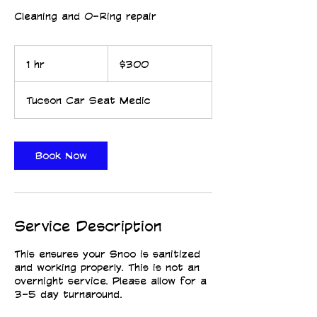
Cleaning and O-Ring repair
300
US
1 hr
1
$300
dollars
h
Tucson Car Seat Medic
CPST CERTIFIED
CPST CERTIFIED
Book Now
Service Description
This ensures your Snoo is sanitized
and working properly. This is not an
overnight service. Please allow for a
3-5 day turnaround.