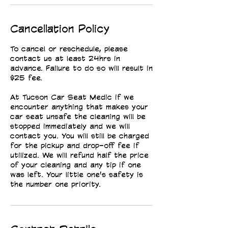
Cancellation Policy
To cancel or reschedule, please
contact us at least 24hrs in
advance. Failure to do so will result in
$25 fee.
At Tucson Car Seat Medic if we
encounter anything that makes your
car seat unsafe the cleaning will be
stopped immediately and we will
contact you. You will still be charged
for the pickup and drop-off fee if
utilized. We will refund half the price
of your cleaning and any tip if one
was left. Your little one's safety is
the number one priority.